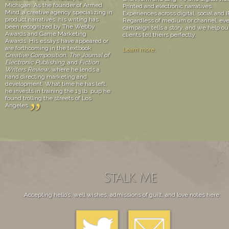
Michigan. As the founder of Armed
Printed and electronic narratives.
Mind, a creative agency specializing in
Experiences across digital, social and I
product narratives, his writing has
Regardless of medium or channel, ev
been recognized by The Webby
campaign tells a story, and we help ou
Awards and Game Marketing
clients tell theirs perfectly.
Awards. His essays have appeared or
are forthcoming in the textbook
Learn more
.
Creative Composition, The Journal of
Electronic Publishing
, and
Fiction
Writers Review
, where he lends a
hand directing marketing and
development. What time he has left,
he invests in training the 13 lb. pup he
found trolling the streets of Los
”
Angeles.
Stalk Me
Accepting hello’s, well wishes, admissions of guilt, and love notes here: