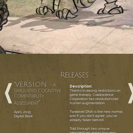
Releases
"V.E.R.S.I.O.N.
- A
Description:
Simulated Cognitive
Thanks to easing restrictions on
gene therapy, Coalescence
Compatibility
Corporation has revolutionized
"
Assessment
human augmentation.
Tweaked DNA is the new normal,
April, 2015
and if you don’t agree, you’ve
Digital Book
already fallen behind.
Told through two unique
perspectives across two eras,