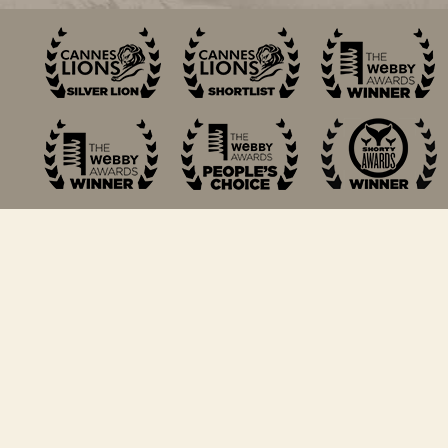
© 2018 Michael Rudin. All Rights Reserved.