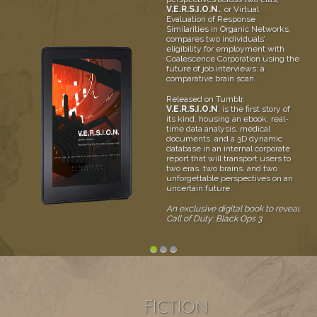
V.E.R.S.I.O.N.
, or Virtual
Evaluation of Response
Similarities in Organic Networks,
compares two individuals’
eligibility for employment with
Coalescence Corporation using the
future of job interviews: a
comparative brain scan.
Released on Tumblr,
V.E.R.S.I.O.N
. is the first story of
its kind, housing an ebook, real-
time data analysis, medical
documents, and a 3D dynamic
database in an internal corporate
report that will transport users to
two eras, two brains, and two
unforgettable perspectives on an
uncertain future.
An exclusive digital book to reveal
Call of Duty: Black Ops 3
1
2
3
Fiction