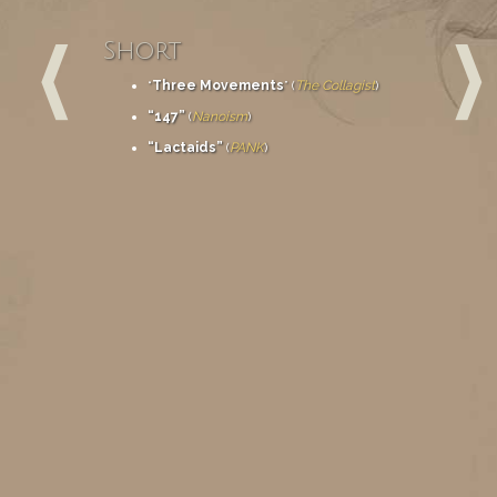
Short
“
Three Movements
” (
The Collagist
)
“147”
(
Nanoism
)
“Lactaids”
(
PANK
)