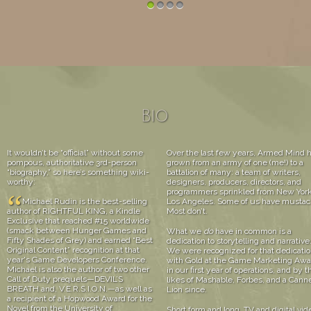
1
2
3
4
Bio
It wouldn’t be “official” without some
Over the last few years, Armed Mind 
pompous, authoritative 3rd-person
grown from an army of one (me!) to a
“biography,” so here’s something wiki-
battalion of many: a team of writers,
worthy:
designers, producers, directors, and
programmers sprinkled from New York
“
Michael Rudin is the best-selling
Los Angeles. Some of us have mustac
author of RIGHTFUL KING, a Kindle
Most don’t.
Exclusive that reached #15 worldwide
(smack between Hunger Games and
What we
do
have in common is a
Fifty Shades of Grey) and earned “Best
dedication to storytelling and narrative
Original Content” recognition at that
We were recognized for that dedicati
year's Game Developers Conference.
with Gold at the Game Marketing Awa
Michael is also the author of two other
in our first year of operations, and by t
Call of Duty prequels—DEVIL’S
likes of Mashable, Forbes, and a Cann
BREATH and, V.E.R.S.I.O.N.—as well as
Lion since.
a recipient of a Hopwood Award for the
Novel from the University of
Short form and long. TV and digital vid