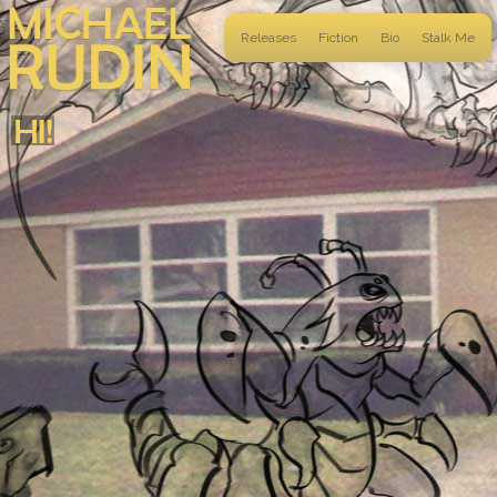
Releases
Fiction
Bio
Stalk Me